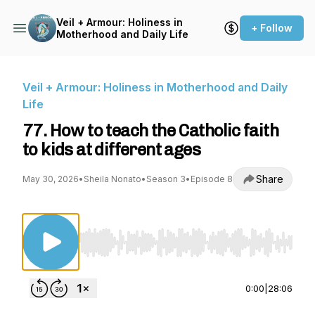
Veil + Armour: Holiness in
+ Follow
Motherhood and Daily Life
Veil + Armour: Holiness in Motherhood and Daily
Life
77. How to teach the Catholic faith
to kids at different ages
Share
May 30, 2026
•
Sheila Nonato
•
Season 3
•
Episode 8
Use Left/Right to seek, Home/End to jump to st
0:00
|
28:06