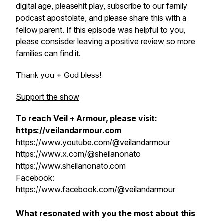
digital age, pleasehit play, subscribe to our family
podcast apostolate, and please share this with a
fellow parent. If this episode was helpful to you,
please consisder leaving a positive review so more
families can find it.
Thank you + God bless!
Support the show
To reach Veil + Armour, please visit:
https://veilandarmour.com
https://www.youtube.com/@veilandarmour
https://www.x.com/@sheilanonato
https://www.sheilanonato.com
Facebook:
https://www.facebook.com/@veilandarmour
What resonated with you the most about this