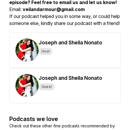
episode? Feel free to email us and let us know!
Email:
veilandarmour@gmail.com
If our podcast helped you in some way, or could help
someone else, kindly share our podcast with a friend!
Joseph and Sheila Nonato
Host
Joseph and Sheila Nonato
Guest
Podcasts we love
Check out these other fine podcasts recommended by