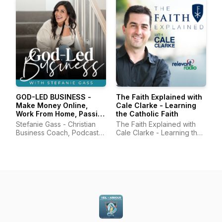
GOD-LED BUSINESS -
The Faith Explained with
Make Money Online,
Cale Clarke - Learning
Work From Home, Passive
the Catholic Faith
Income, Online Business,
Stefanie Gass - Christian
The Faith Explained with
Start a Podcast
Business Coach, Podcast
Cale Clarke - Learning the
Coach, Online Business
Catholic Faith
Coach