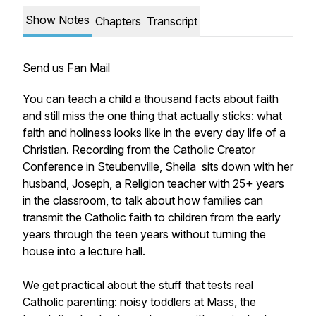
Show Notes
Chapters
Transcript
Send us Fan Mail
You can teach a child a thousand facts about faith
and still miss the one thing that actually sticks: what
faith and holiness looks like in the every day life of a
Christian. Recording from the Catholic Creator
Conference in Steubenville, Sheila sits down with her
husband, Joseph, a Religion teacher with 25+ years
in the classroom, to talk about how families can
transmit the Catholic faith to children from the early
years through the teen years without turning the
house into a lecture hall.
We get practical about the stuff that tests real
Catholic parenting: noisy toddlers at Mass, the