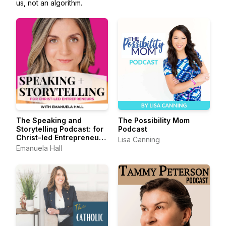
us, not an algorithm.
The Speaking and
The Possibility Mom
Storytelling Podcast: for
Podcast
Christ-led Entrepreneurs
Lisa Canning
+ Leaders
Emanuela Hall