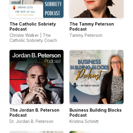
The Catholic Sobriety
The Tammy Peterson
Podcast
Podcast
Christie Walker | The
Tammy Peterson
Catholic Sobriety Coach
The Jordan B. Peterson
Business Building Blocks
Podcast
Podcast
Dr. Jordan B. Peterson
Kristina Schmitt