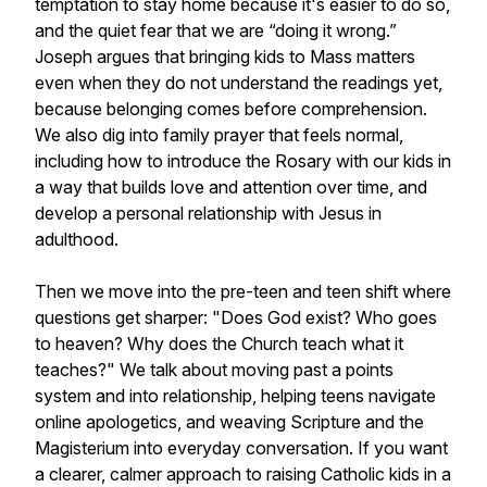
temptation to stay home because it's easier to do so,
and the quiet fear that we are “doing it wrong.”
Joseph argues that bringing kids to Mass matters
even when they do not understand the readings yet,
because belonging comes before comprehension.
We also dig into family prayer that feels normal,
including how to introduce the Rosary with our kids in
a way that builds love and attention over time, and
develop a personal relationship with Jesus in
adulthood.
Then we move into the pre-teen and teen shift where
questions get sharper: "Does God exist? Who goes
to heaven? Why does the Church teach what it
teaches?" We talk about moving past a points
system and into relationship, helping teens navigate
online apologetics, and weaving Scripture and the
Magisterium into everyday conversation. If you want
a clearer, calmer approach to raising Catholic kids in a